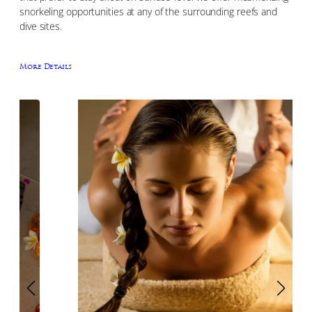
snorkeling opportunities at any of the surrounding reefs and
dive sites.
More Details