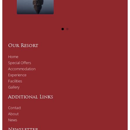
Our Resort
Home
Special Offers
Accommodation
Experience
Facilities
Gallery
Additional Links
Contact
About
News