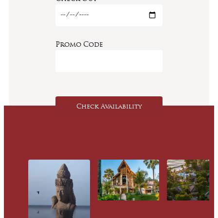
Promo Code