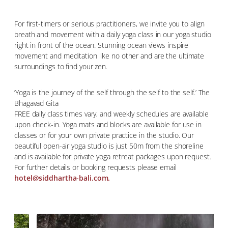
For first-timers or serious practitioners, we invite you to align
breath and movement with a daily yoga class in our yoga studio
right in front of the ocean. Stunning ocean views inspire
movement and meditation like no other and are the ultimate
surroundings to find your zen.
’Yoga is the journey of the self through the self to the self.’ The
Bhagavad Gita
FREE daily class times vary, and weekly schedules are available
upon check-in. Yoga mats and blocks are available for use in
classes or for your own private practice in the studio. Our
beautiful open-air yoga studio is just 50m from the shoreline
and is available for private yoga retreat packages upon request.
For further details or booking requests please email
hotel@siddhartha-bali.com.