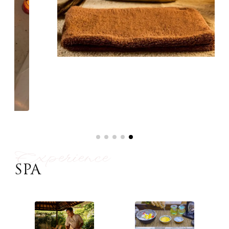
Experience
SPA