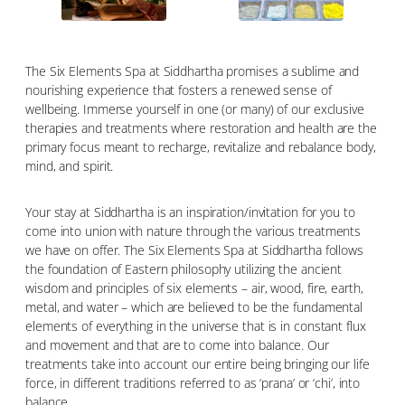
The Six Elements Spa at Siddhartha promises a sublime and
nourishing experience that fosters a renewed sense of
wellbeing. Immerse yourself in one (or many) of our exclusive
therapies and treatments where restoration and health are the
primary focus meant to recharge, revitalize and rebalance body,
mind, and spirit.
Your stay at Siddhartha is an inspiration/invitation for you to
come into union with nature through the various treatments
we have on offer. The Six Elements Spa at Siddhartha follows
the foundation of Eastern philosophy utilizing the ancient
wisdom and principles of six elements – air, wood, fire, earth,
metal, and water – which are believed to be the fundamental
elements of everything in the universe that is in constant flux
and movement and that are to come into balance. Our
treatments take into account our entire being bringing our life
force, in different traditions referred to as ‘prana’ or ‘chi’, into
balance.