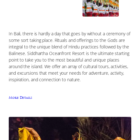
In Bali, there is hardly a day that goes by without a ceremony of
some sort taking place. Rituals and offerings to the Gods are
integral to the unique blend of Hindu practices followed by the
Balinese. Siddhartha Oceanfront Resort is the ultimate starting
point to take you to the most beautiful and unique places
around the island. We offer an array of cultural tours, activities,
and excursions that meet your needs for adventure, activity,
inspiration, and connection to nature.
More Details