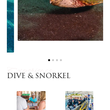
Experience
DIVE & SNORKEL