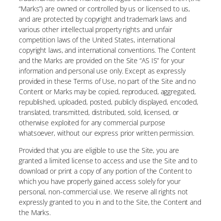
“Marks”) are owned or controlled by us or licensed to us,
and are protected by copyright and trademark laws and
various other intellectual property rights and unfair
competition laws of the United States, international
copyright laws, and international conventions. The Content
and the Marks are provided on the Site “AS IS” for your
information and personal use only. Except as expressly
provided in these Terms of Use, no part of the Site and no
Content or Marks may be copied, reproduced, aggregated,
republished, uploaded, posted, publicly displayed, encoded,
translated, transmitted, distributed, sold, licensed, or
otherwise exploited for any commercial purpose
whatsoever, without our express prior written permission.
Provided that you are eligible to use the Site, you are
granted a limited license to access and use the Site and to
download or print a copy of any portion of the Content to
which you have properly gained access solely for your
personal, non-commercial use. We reserve all rights not
expressly granted to you in and to the Site, the Content and
the Marks.