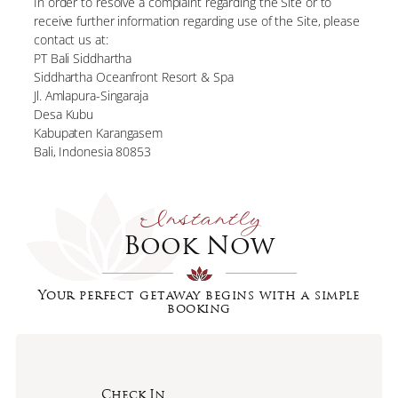
In order to resolve a complaint regarding the Site or to
receive further information regarding use of the Site, please
contact us at:
PT Bali Siddhartha
Siddhartha Oceanfront Resort & Spa
Jl. Amlapura-Singaraja
Desa Kubu
Kabupaten Karangasem
Bali, Indonesia 80853
Instantly
Book Now
Your perfect getaway begins with a simple
booking
Check In