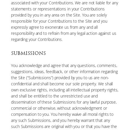
associated with your Contributions. We are not liable for any
statements or representations in your Contributions
provided by you in any area on the Site. You are solely
responsible for your Contributions to the Site and you
expressly agree to exonerate us from any and all
responsibility and to refrain from any legal action against us
regarding your Contributions.
SUBMISSIONS
You acknowledge and agree that any questions, comments,
suggestions, ideas, feedback, or other information regarding
the Site (“Submissions”) provided by you to us are non-
confidential and shall become our sole property. We shall
own exclusive rights, including all intellectual property rights,
and shall be entitled to the unrestricted use and
dissemination of these Submissions for any lawful purpose,
commercial or otherwise, without acknowledgment or
compensation to you. You hereby waive all moral rights to
any such Submissions, and you hereby warrant that any
such Submissions are original with you or that you have the