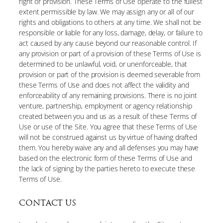
right or provision. These Terms of Use operate to the fullest
extent permissible by law. We may assign any or all of our
rights and obligations to others at any time. We shall not be
responsible or liable for any loss, damage, delay, or failure to
act caused by any cause beyond our reasonable control. If
any provision or part of a provision of these Terms of Use is
determined to be unlawful, void, or unenforceable, that
provision or part of the provision is deemed severable from
these Terms of Use and does not affect the validity and
enforceability of any remaining provisions. There is no joint
venture, partnership, employment or agency relationship
created between you and us as a result of these Terms of
Use or use of the Site. You agree that these Terms of Use
will not be construed against us by virtue of having drafted
them. You hereby waive any and all defenses you may have
based on the electronic form of these Terms of Use and
the lack of signing by the parties hereto to execute these
Terms of Use.
CONTACT US