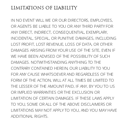
LIMITATIONS OF LIABILITY
IN NO EVENT WILL WE OR OUR DIRECTORS, EMPLOYEES,
OR AGENTS BE LIABLE TO YOU OR ANY THIRD PARTY FOR
ANY DIRECT, INDIRECT, CONSEQUENTIAL, EXEMPLARY,
INCIDENTAL, SPECIAL, OR PUNITIVE DAMAGES, INCLUDING
LOST PROFIT, LOST REVENUE, LOSS OF DATA, OR OTHER
DAMAGES ARISING FROM YOUR USE OF THE SITE, EVEN IF
WE HAVE BEEN ADVISED OF THE POSSIBILITY OF SUCH
DAMAGES. NOTWITHSTANDING ANYTHING TO THE
CONTRARY CONTAINED HEREIN, OUR LIABILITY TO YOU
FOR ANY CAUSE WHATSOEVER AND REGARDLESS OF THE
FORM OF THE ACTION, WILL AT ALL TIMES BE LIMITED TO
THE LESSER OF THE AMOUNT PAID, IF ANY, BY YOU TO US
OR IMPLIED WARRANTIES OR THE EXCLUSION OR
LIMITATION OF CERTAIN DAMAGES. IF THESE LAWS APPLY
TO YOU, SOME OR ALL OF THE ABOVE DISCLAIMERS OR
LIMITATIONS MAY NOT APPLY TO YOU, AND YOU MAY HAVE
ADDITIONAL RIGHTS.