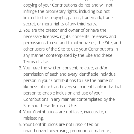
copying of your Contributions do not and will not
infringe the proprietary rights, including but not
limited to the copyright, patent, trademark, trade
secret, or moral rights of any third party.
You are the creator and owner of or have the
necessary licenses, rights, consents, releases, and
permissions to use and to authorize us, the Site, and
other users of the Site to use your Contributions in
any manner contemplated by the Site and these
Terms of Use.
You have the written consent, release, and/or
permission of each and every identifiable individual
person in your Contributions to use the name or
likeness of each and every such identifiable individual
person to enable inclusion and use of your
Contributions in any manner contemplated by the
Site and these Terms of Use.
Your Contributions are not false, inaccurate, or
misleading.
Your Contributions are not unsolicited or
unauthorized advertising, promotional materials,