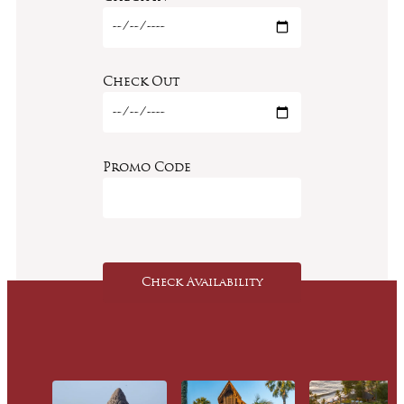
Check Out
Promo Code