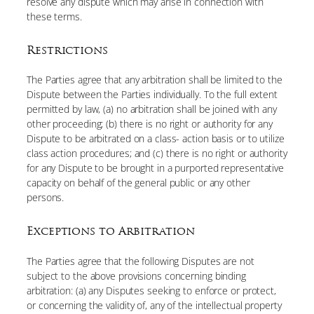
resolve any dispute which may arise in connection with
these terms.
Restrictions
The Parties agree that any arbitration shall be limited to the
Dispute between the Parties individually. To the full extent
permitted by law, (a) no arbitration shall be joined with any
other proceeding; (b) there is no right or authority for any
Dispute to be arbitrated on a class- action basis or to utilize
class action procedures; and (c) there is no right or authority
for any Dispute to be brought in a purported representative
capacity on behalf of the general public or any other
persons.
Exceptions to Arbitration
The Parties agree that the following Disputes are not
subject to the above provisions concerning binding
arbitration: (a) any Disputes seeking to enforce or protect,
or concerning the validity of, any of the intellectual property