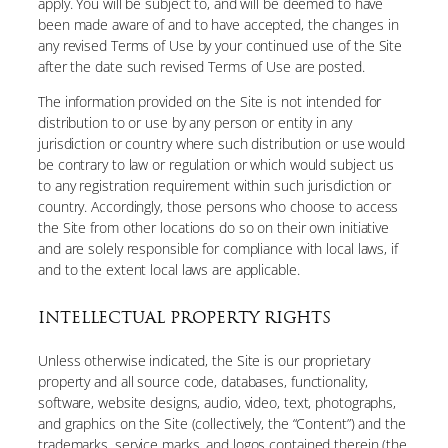
apply. You will be subject to, and will be deemed to have
been made aware of and to have accepted, the changes in
any revised Terms of Use by your continued use of the Site
after the date such revised Terms of Use are posted.
The information provided on the Site is not intended for
distribution to or use by any person or entity in any
jurisdiction or country where such distribution or use would
be contrary to law or regulation or which would subject us
to any registration requirement within such jurisdiction or
country. Accordingly, those persons who choose to access
the Site from other locations do so on their own initiative
and are solely responsible for compliance with local laws, if
and to the extent local laws are applicable.
INTELLECTUAL PROPERTY RIGHTS
Unless otherwise indicated, the Site is our proprietary
property and all source code, databases, functionality,
software, website designs, audio, video, text, photographs,
and graphics on the Site (collectively, the “Content”) and the
trademarks, service marks, and logos contained therein (the