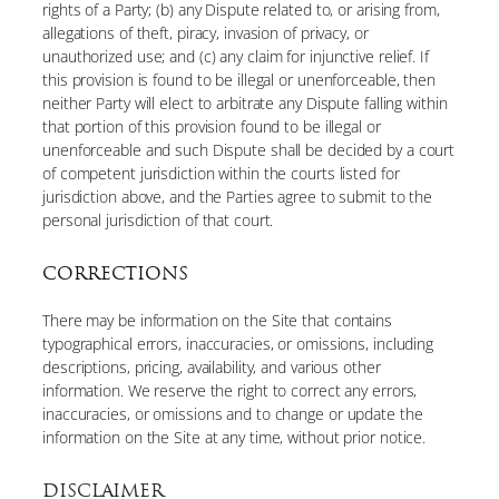
rights of a Party; (b) any Dispute related to, or arising from,
allegations of theft, piracy, invasion of privacy, or
unauthorized use; and (c) any claim for injunctive relief. If
this provision is found to be illegal or unenforceable, then
neither Party will elect to arbitrate any Dispute falling within
that portion of this provision found to be illegal or
unenforceable and such Dispute shall be decided by a court
of competent jurisdiction within the courts listed for
jurisdiction above, and the Parties agree to submit to the
personal jurisdiction of that court.
CORRECTIONS
There may be information on the Site that contains
typographical errors, inaccuracies, or omissions, including
descriptions, pricing, availability, and various other
information. We reserve the right to correct any errors,
inaccuracies, or omissions and to change or update the
information on the Site at any time, without prior notice.
DISCLAIMER