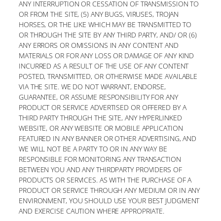
ANY INTERRUPTION OR CESSATION OF TRANSMISSION TO
OR FROM THE SITE, (5) ANY BUGS, VIRUSES, TROJAN
HORSES, OR THE LIKE WHICH MAY BE TRANSMITTED TO
OR THROUGH THE SITE BY ANY THIRD PARTY, AND/ OR (6)
ANY ERRORS OR OMISSIONS IN ANY CONTENT AND
MATERIALS OR FOR ANY LOSS OR DAMAGE OF ANY KIND
INCURRED AS A RESULT OF THE USE OF ANY CONTENT
POSTED, TRANSMITTED, OR OTHERWISE MADE AVAILABLE
VIA THE SITE. WE DO NOT WARRANT, ENDORSE,
GUARANTEE, OR ASSUME RESPONSIBILITY FOR ANY
PRODUCT OR SERVICE ADVERTISED OR OFFERED BY A
THIRD PARTY THROUGH THE SITE, ANY HYPERLINKED
WEBSITE, OR ANY WEBSITE OR MOBILE APPLICATION
FEATURED IN ANY BANNER OR OTHER ADVERTISING, AND
WE WILL NOT BE A PARTY TO OR IN ANY WAY BE
RESPONSIBLE FOR MONITORING ANY TRANSACTION
BETWEEN YOU AND ANY THIRDPARTY PROVIDERS OF
PRODUCTS OR SERVICES. AS WITH THE PURCHASE OF A
PRODUCT OR SERVICE THROUGH ANY MEDIUM OR IN ANY
ENVIRONMENT, YOU SHOULD USE YOUR BEST JUDGMENT
AND EXERCISE CAUTION WHERE APPROPRIATE.