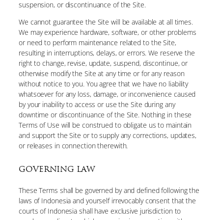
suspension, or discontinuance of the Site.
We cannot guarantee the Site will be available at all times.
We may experience hardware, software, or other problems
or need to perform maintenance related to the Site,
resulting in interruptions, delays, or errors. We reserve the
right to change, revise, update, suspend, discontinue, or
otherwise modify the Site at any time or for any reason
without notice to you. You agree that we have no liability
whatsoever for any loss, damage, or inconvenience caused
by your inability to access or use the Site during any
downtime or discontinuance of the Site. Nothing in these
Terms of Use will be construed to obligate us to maintain
and support the Site or to supply any corrections, updates,
or releases in connection therewith.
GOVERNING LAW
These Terms shall be governed by and defined following the
laws of Indonesia and yourself irrevocably consent that the
courts of Indonesia shall have exclusive jurisdiction to