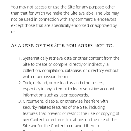
You may not access or use the Site for any purpose other
than that for which we make the Site available. The Site may
not be used in connection with any commercial endeavors
except those that are specifically endorsed or approved by
us.
As a user of the Site, you agree not to:
Systematically retrieve data or other content from the
Site to create or compile, directly or indirectly, a
collection, compilation, database, or directory without
written permission from us.
Trick, defraud, or mislead us and other users,
especially in any attempt to learn sensitive account
information such as user passwords.
Circumvent, disable, or otherwise interfere with
security-related features of the Site, including
features that prevent or restrict the use or copying of
any Content or enforce limitations on the use of the
Site and/or the Content contained therein.