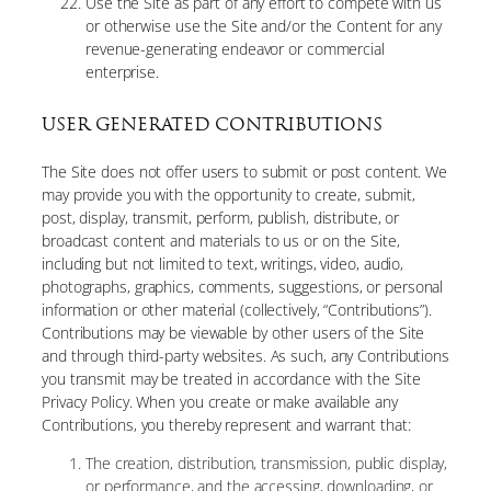
Use the Site as part of any effort to compete with us
or otherwise use the Site and/or the Content for any
revenue-generating endeavor or commercial
enterprise.
USER GENERATED CONTRIBUTIONS
The Site does not offer users to submit or post content. We
may provide you with the opportunity to create, submit,
post, display, transmit, perform, publish, distribute, or
broadcast content and materials to us or on the Site,
including but not limited to text, writings, video, audio,
photographs, graphics, comments, suggestions, or personal
information or other material (collectively, “Contributions”).
Contributions may be viewable by other users of the Site
and through third-party websites. As such, any Contributions
you transmit may be treated in accordance with the Site
Privacy Policy. When you create or make available any
Contributions, you thereby represent and warrant that:
The creation, distribution, transmission, public display,
or performance, and the accessing, downloading, or