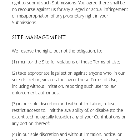
right to submit such Submissions. You agree there shall be
no recourse against us for any alleged or actual infringement
or misappropriation of any proprietary right in your
Submissions.
SITE MANAGEMENT
We reserve the right, but not the obligation, to:
(1) monitor the Site for violations of these Terms of Use;
(2) take appropriate legal action against anyone who, in our
sole discretion, violates the law or these Terms of Use,
including without limitation, reporting such user to law
enforcement authorities;
(3) in our sole discretion and without limitation, refuse,
restrict access to, limit the availability of, or disable (to the
extent technologically feasible) any of your Contributions or
any portion thereof;
(4) in our sole discretion and without limitation, notice, or