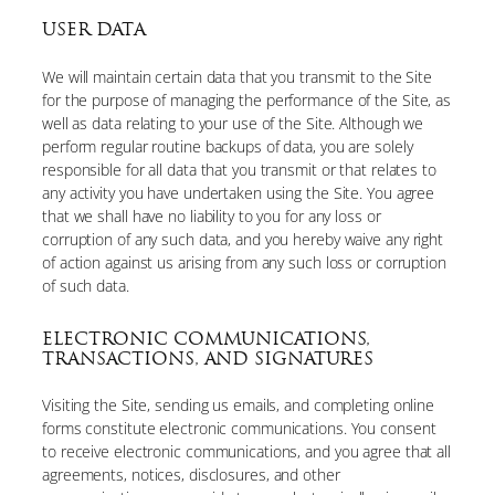
USER DATA
We will maintain certain data that you transmit to the Site
for the purpose of managing the performance of the Site, as
well as data relating to your use of the Site. Although we
perform regular routine backups of data, you are solely
responsible for all data that you transmit or that relates to
any activity you have undertaken using the Site. You agree
that we shall have no liability to you for any loss or
corruption of any such data, and you hereby waive any right
of action against us arising from any such loss or corruption
of such data.
ELECTRONIC COMMUNICATIONS,
TRANSACTIONS, AND SIGNATURES
Visiting the Site, sending us emails, and completing online
forms constitute electronic communications. You consent
to receive electronic communications, and you agree that all
agreements, notices, disclosures, and other