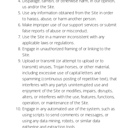
Disparage, tarnish, or otherwise harm, in our opinion,
us and/or the Site.
Use any information obtained from the Site in order
to harass, abuse, or harm another person.
Make improper use of our support services or submit
false reports of abuse or misconduct.
Use the Site in a manner inconsistent with any
applicable laws or regulations.
Engage in unauthorized framing of or linking to the
Site.
Upload or transmit (or attempt to upload or to
transmit) viruses, Trojan horses, or other material,
including excessive use of capital letters and
spamming (continuous posting of repetitive text), that
interferes with any party’s uninterrupted use and
enjoyment of the Site or modifies, impairs, disrupts,
alters, or interferes with the use, features, functions,
operation, or maintenance of the Site.
Engage in any automated use of the system, such as
using scripts to send comments or messages, or
using any data mining, robots, or similar data
gathering and extraction tools.