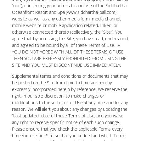
“our”), concerning your access to and use of the Siddhartha
Oceanfront Resort and Spa (www.siddhartha-bali.com)
website as well as any other media form, media channel,
mobile website or mobile application related, linked, or
otherwise connected thereto (collectively, the “Site”). You
agree that by accessing the Site, you have read, understood,
and agreed to be bound by all of these Terms of Use. IF
YOU DO NOT AGREE WITH ALL OF THESE TERMS OF USE,
THEN YOU ARE EXPRESSLY PROHIBITED FROM USING THE
SITE AND YOU MUST DISCONTINUE USE IMMEDIATELY.
Supplemental terms and conditions or documents that may
be posted on the Site from time to time are hereby
expressly incorporated herein by reference. We reserve the
right, in our sole discretion, to make changes or
modifications to these Terms of Use at any time and for any
reason. We will alert you about any changes by updating the
“Last updated” date of these Terms of Use, and you waive
any right to receive specific notice of each such change.
Please ensure that you check the applicable Terms every
time you use our Site so that you understand which Terms