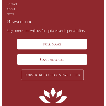
Contact
About
News
Newsletter
Stay connected with us for updates and special offers