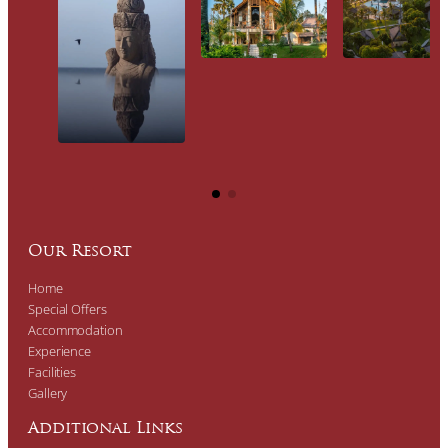
Our Resort
Home
Special Offers
Accommodation
Experience
Facilities
Gallery
Additional Links