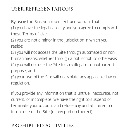
USER REPRESENTATIONS
By using the Site, you represent and warrant that:
(1) you have the legal capacity and you agree to comply with
these Terms of Use;
(2) you are not a minor in the jurisdiction in which you
reside;
(3) you will not access the Site through automated or non-
human means, whether through a bot, script, or otherwise;
(4) you will not use the Site for any illegal or unauthorized
purpose; and
(5) your use of the Site will not violate any applicable law or
regulation.
If you provide any information that is untrue, inaccurate, not
current, or incomplete, we have the right to suspend or
terminate your account and refuse any and all current or
future use of the Site (or any portion thereof).
PROHIBITED ACTIVITIES