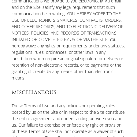
communications we provide to you electronically, via email
and on the Site, satisfy any legal requirement that such
communication be in writing. YOU HEREBY AGREE TO THE
USE OF ELECTRONIC SIGNATURES, CONTRACTS, ORDERS,
AND OTHER RECORDS, AND TO ELECTRONIC DELIVERY OF
NOTICES, POLICIES, AND RECORDS OF TRANSACTIONS
INITIATED OR COMPLETED BY US OR VIA THE SITE. You
hereby waive any rights or requirements under any statutes,
regulations, rules, ordinances, or other laws in any
jurisdiction which require an original signature or delivery or
retention of non-electronic records, or to payments or the
granting of credits by any means other than electronic
means.
MISCELLANEOUS
These Terms of Use and any policies or operating rules
posted by us on the Site or in respect to the Site constitute
the entire agreement and understanding between you and
us. Our failure to exercise or enforce any right or provision
of these Terms of Use shall not operate as a waiver of such