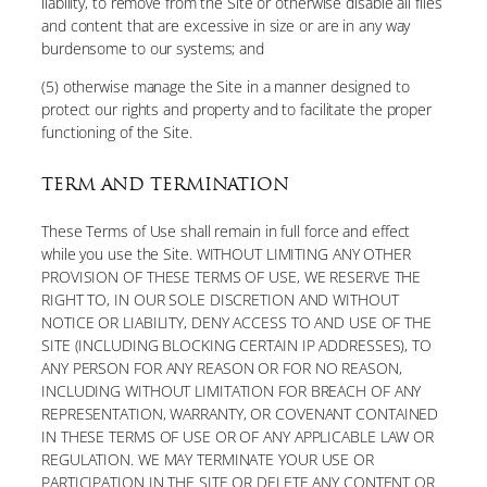
liability, to remove from the Site or otherwise disable all files
and content that are excessive in size or are in any way
burdensome to our systems; and
(5) otherwise manage the Site in a manner designed to
protect our rights and property and to facilitate the proper
functioning of the Site.
TERM AND TERMINATION
These Terms of Use shall remain in full force and effect
while you use the Site. WITHOUT LIMITING ANY OTHER
PROVISION OF THESE TERMS OF USE, WE RESERVE THE
RIGHT TO, IN OUR SOLE DISCRETION AND WITHOUT
NOTICE OR LIABILITY, DENY ACCESS TO AND USE OF THE
SITE (INCLUDING BLOCKING CERTAIN IP ADDRESSES), TO
ANY PERSON FOR ANY REASON OR FOR NO REASON,
INCLUDING WITHOUT LIMITATION FOR BREACH OF ANY
REPRESENTATION, WARRANTY, OR COVENANT CONTAINED
IN THESE TERMS OF USE OR OF ANY APPLICABLE LAW OR
REGULATION. WE MAY TERMINATE YOUR USE OR
PARTICIPATION IN THE SITE OR DELETE ANY CONTENT OR