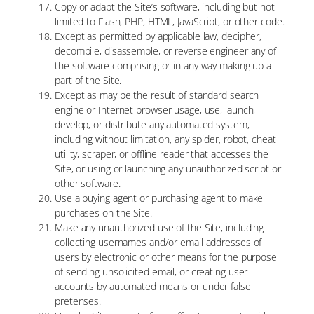
Copy or adapt the Site’s software, including but not
limited to Flash, PHP, HTML, JavaScript, or other code.
Except as permitted by applicable law, decipher,
decompile, disassemble, or reverse engineer any of
the software comprising or in any way making up a
part of the Site.
Except as may be the result of standard search
engine or Internet browser usage, use, launch,
develop, or distribute any automated system,
including without limitation, any spider, robot, cheat
utility, scraper, or offline reader that accesses the
Site, or using or launching any unauthorized script or
other software.
Use a buying agent or purchasing agent to make
purchases on the Site.
Make any unauthorized use of the Site, including
collecting usernames and/or email addresses of
users by electronic or other means for the purpose
of sending unsolicited email, or creating user
accounts by automated means or under false
pretenses.