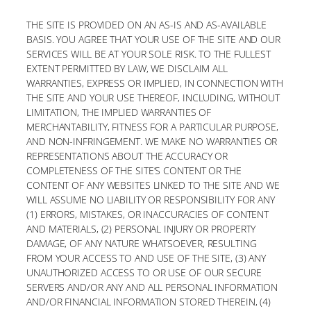
THE SITE IS PROVIDED ON AN AS-IS AND AS-AVAILABLE
BASIS. YOU AGREE THAT YOUR USE OF THE SITE AND OUR
SERVICES WILL BE AT YOUR SOLE RISK. TO THE FULLEST
EXTENT PERMITTED BY LAW, WE DISCLAIM ALL
WARRANTIES, EXPRESS OR IMPLIED, IN CONNECTION WITH
THE SITE AND YOUR USE THEREOF, INCLUDING, WITHOUT
LIMITATION, THE IMPLIED WARRANTIES OF
MERCHANTABILITY, FITNESS FOR A PARTICULAR PURPOSE,
AND NON-INFRINGEMENT. WE MAKE NO WARRANTIES OR
REPRESENTATIONS ABOUT THE ACCURACY OR
COMPLETENESS OF THE SITE’S CONTENT OR THE
CONTENT OF ANY WEBSITES LINKED TO THE SITE AND WE
WILL ASSUME NO LIABILITY OR RESPONSIBILITY FOR ANY
(1) ERRORS, MISTAKES, OR INACCURACIES OF CONTENT
AND MATERIALS, (2) PERSONAL INJURY OR PROPERTY
DAMAGE, OF ANY NATURE WHATSOEVER, RESULTING
FROM YOUR ACCESS TO AND USE OF THE SITE, (3) ANY
UNAUTHORIZED ACCESS TO OR USE OF OUR SECURE
SERVERS AND/OR ANY AND ALL PERSONAL INFORMATION
AND/OR FINANCIAL INFORMATION STORED THEREIN, (4)