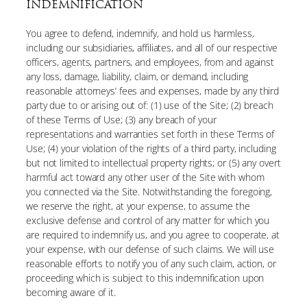
INDEMNIFICATION
You agree to defend, indemnify, and hold us harmless,
including our subsidiaries, affiliates, and all of our respective
officers, agents, partners, and employees, from and against
any loss, damage, liability, claim, or demand, including
reasonable attorneys’ fees and expenses, made by any third
party due to or arising out of: (1) use of the Site; (2) breach
of these Terms of Use; (3) any breach of your
representations and warranties set forth in these Terms of
Use; (4) your violation of the rights of a third party, including
but not limited to intellectual property rights; or (5) any overt
harmful act toward any other user of the Site with whom
you connected via the Site. Notwithstanding the foregoing,
we reserve the right, at your expense, to assume the
exclusive defense and control of any matter for which you
are required to indemnify us, and you agree to cooperate, at
your expense, with our defense of such claims. We will use
reasonable efforts to notify you of any such claim, action, or
proceeding which is subject to this indemnification upon
becoming aware of it.