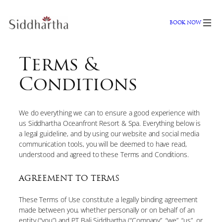
Skip
to
BOOK NOW
content
Terms &
Conditions
We do everything we can to ensure a good experience with
us Siddhartha Oceanfront Resort & Spa. Everything below is
a legal guideline, and by using our website and social media
communication tools, you will be deemed to have read,
understood and agreed to these Terms and Conditions.
AGREEMENT TO TERMS
These Terms of Use constitute a legally binding agreement
made between you, whether personally or on behalf of an
entity (“you”) and PT Bali Siddhartha (“Company”, “we”, “us”, or