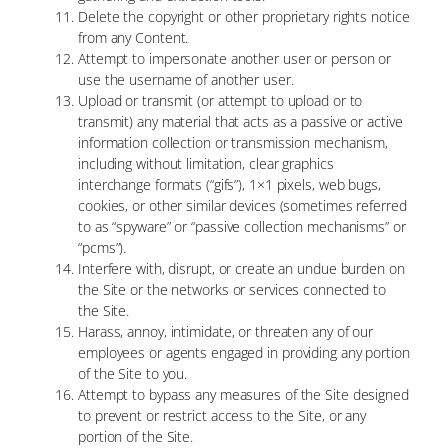
Delete the copyright or other proprietary rights notice
from any Content.
Attempt to impersonate another user or person or
use the username of another user.
Upload or transmit (or attempt to upload or to
transmit) any material that acts as a passive or active
information collection or transmission mechanism,
including without limitation, clear graphics
interchange formats (“gifs”), 1×1 pixels, web bugs,
cookies, or other similar devices (sometimes referred
to as “spyware” or “passive collection mechanisms” or
“pcms”).
Interfere with, disrupt, or create an undue burden on
the Site or the networks or services connected to
the Site.
Harass, annoy, intimidate, or threaten any of our
employees or agents engaged in providing any portion
of the Site to you.
Attempt to bypass any measures of the Site designed
to prevent or restrict access to the Site, or any
portion of the Site.