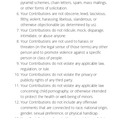
pyramid schemes, chain letters, spam, mass mailings,
or other forms of solicitation.
Your Contributions are not obscene, lewd, lascivious,
filthy, violent, harassing, libelous, slanderous, or
otherwise objectionable (as determined by us).
Your Contributions do not ridicule, mock, disparage,
intimidate, or abuse anyone.
Your Contributions are not used to harass or
threaten (in the legal sense of those terms) any other
person and to promote violence against a specific
person or class of people.
Your Contributions do not violate any applicable law,
regulation, or rule.
Your Contributions do not violate the privacy or
publicity rights of any third party.
Your Contributions do not violate any applicable law
concerning child pornography, or otherwise intended
to protect the health or well-being of minors.
Your Contributions do not include any offensive
comments that are connected to race, national origin,
gender, sexual preference, or physical handicap.