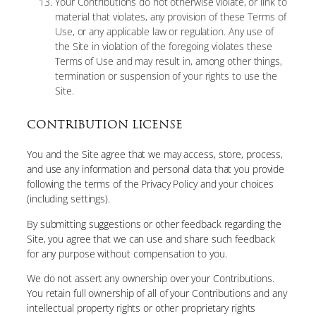
Your Contributions do not otherwise violate, or link to
material that violates, any provision of these Terms of
Use, or any applicable law or regulation. Any use of
the Site in violation of the foregoing violates these
Terms of Use and may result in, among other things,
termination or suspension of your rights to use the
Site.
CONTRIBUTION LICENSE
You and the Site agree that we may access, store, process,
and use any information and personal data that you provide
following the terms of the Privacy Policy and your choices
(including settings).
By submitting suggestions or other feedback regarding the
Site, you agree that we can use and share such feedback
for any purpose without compensation to you.
We do not assert any ownership over your Contributions.
You retain full ownership of all of your Contributions and any
intellectual property rights or other proprietary rights