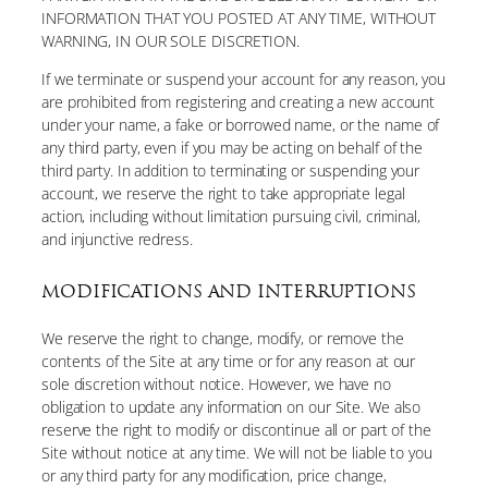
INFORMATION THAT YOU POSTED AT ANY TIME, WITHOUT
WARNING, IN OUR SOLE DISCRETION.
If we terminate or suspend your account for any reason, you
are prohibited from registering and creating a new account
under your name, a fake or borrowed name, or the name of
any third party, even if you may be acting on behalf of the
third party. In addition to terminating or suspending your
account, we reserve the right to take appropriate legal
action, including without limitation pursuing civil, criminal,
and injunctive redress.
MODIFICATIONS AND INTERRUPTIONS
We reserve the right to change, modify, or remove the
contents of the Site at any time or for any reason at our
sole discretion without notice. However, we have no
obligation to update any information on our Site. We also
reserve the right to modify or discontinue all or part of the
Site without notice at any time. We will not be liable to you
or any third party for any modification, price change,