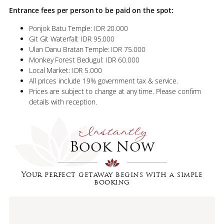
Entrance fees per person to be paid on the spot:
Ponjok Batu Temple: IDR 20.000
Git Git Waterfall: IDR 95.000
Ulan Danu Bratan Temple: IDR 75.000
Monkey Forest Bedugul: IDR 60.000
Local Market: IDR 5.000
All prices include 19% government tax & service.
Prices are subject to change at any time. Please confirm
details with reception.
Instantly
Book Now
Your perfect getaway begins with a simple
booking