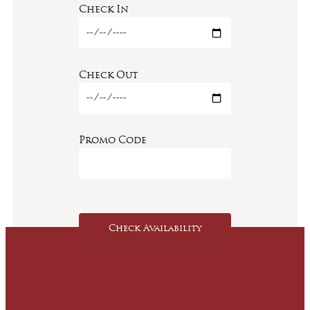
Check In
Check Out
Promo Code