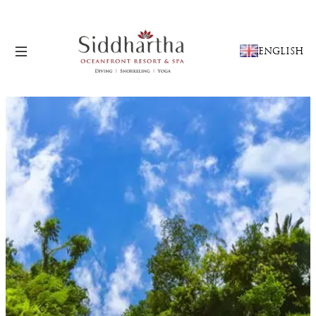
CHOOSE
ENGLISH
A
LANGUAGE