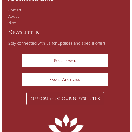
Contact
About
News
Newsletter
Stay connected with us for updates and special offers