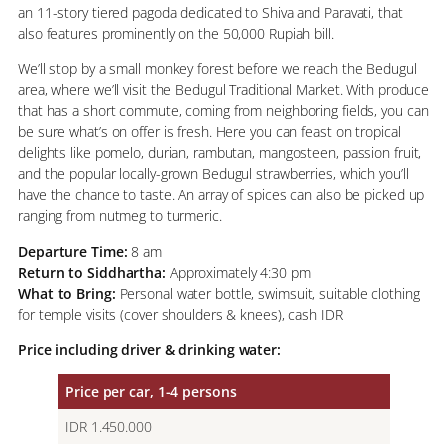
an 11-story tiered pagoda dedicated to Shiva and Paravati, that
also features prominently on the 50,000 Rupiah bill.
We’ll stop by a small monkey forest before we reach the Bedugul
area, where we’ll visit the Bedugul Traditional Market. With produce
that has a short commute, coming from neighboring fields, you can
be sure what’s on offer is fresh. Here you can feast on tropical
delights like pomelo, durian, rambutan, mangosteen, passion fruit,
and the popular locally-grown Bedugul strawberries, which you’ll
have the chance to taste. An array of spices can also be picked up
ranging from nutmeg to turmeric.
Departure Time:
8 am
Return to Siddhartha:
Approximately 4:30 pm
What to Bring:
Personal water bottle, swimsuit, suitable clothing
for temple visits (cover shoulders & knees), cash IDR
Price including driver & drinking water:
Price per car, 1-4 persons
IDR 1.450.000