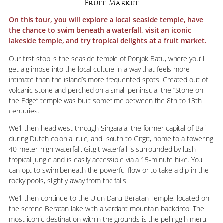
Fruit Market
On this tour, you will explore a local seaside temple, have
the chance to swim beneath a waterfall, visit an iconic
lakeside temple, and try tropical delights at a fruit market.
Our first stop is the seaside temple of Ponjok Batu, where you’ll
get a glimpse into the local culture in a way that feels more
intimate than the island’s more frequented spots. Created out of
volcanic stone and perched on a small peninsula, the “Stone on
the Edge” temple was built sometime between the 8th to 13th
centuries.
We’ll then head west through Singaraja, the former capital of Bali
during Dutch colonial rule, and south to Gitgit, home to a towering
40-meter-high waterfall. Gitgit waterfall is surrounded by lush
tropical jungle and is easily accessible via a 15-minute hike. You
can opt to swim beneath the powerful flow or to take a dip in the
rocky pools, slightly away from the falls.
We’ll then continue to the Ulun Danu Beratan Temple, located on
the serene Beratan lake with a verdant mountain backdrop. The
most iconic destination within the grounds is the pelinggih meru,