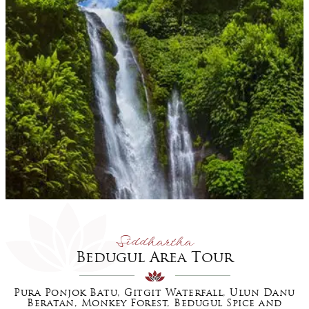
Siddhartha
Bedugul Area Tour
Pura Ponjok Batu, Gitgit Waterfall, Ulun Danu
Beratan, Monkey Forest, Bedugul Spice and