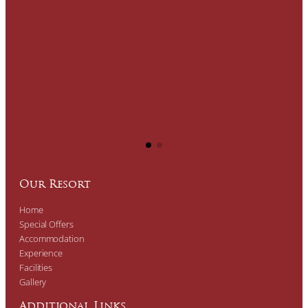
Our Resort
Home
Special Offers
Accommodation
Experience
Facilities
Gallery
Additional Links