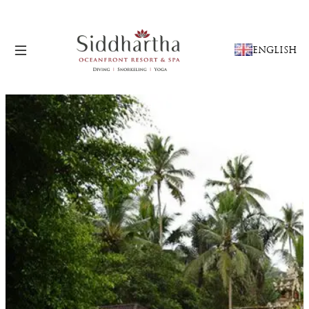
CHOOSE
ENGLISH
A
LANGUAGE