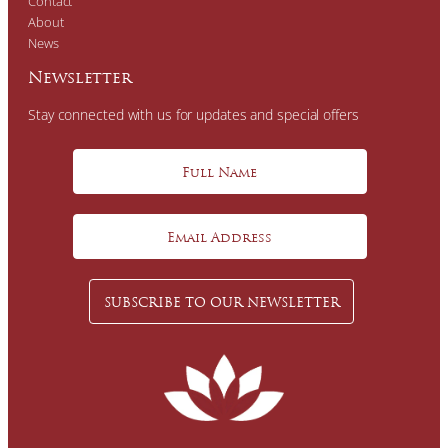
Contact
About
News
Newsletter
Stay connected with us for updates and special offers