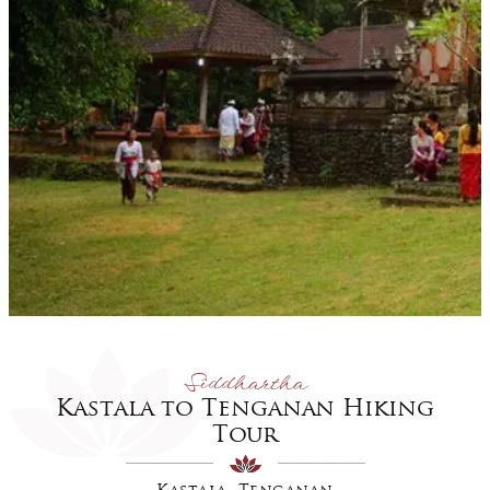
Siddhartha
Kastala to Tenganan Hiking
Tour