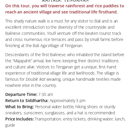
Kastala, Tenganan
On this tour, you will traverse rainforest and rice paddies to
reach an ancient village and see traditional life firsthand.
This shady nature walk is a must for any visitor to Bali and is an
excellent introduction to the diversity of the countryside and
Balinese communities. You’ll venture off-the-beaten tourist track
and cross numerous rice terraces and pass by small farms before
finishing at the Bali Aga Village of Tenganan.
Descendants of the first Balinese, who inhabited the island before
the “Majapahit” arrival, live here, keeping their distinct traditions
and culture alive. Visitors to Tenganan get a unique, first-hand
experience of traditional village life and livelihoods. The village is
famous for
Double Ikat
weaving, unique handmade textiles made
nowhere else in the country.
Departure Time:
7.30 am
Return to Siddhartha:
Approximately 3 pm
What to Bring:
Personal water bottle, hiking shoes or sturdy
sneakers, sunscreen, sunglasses, and a hat is recommended
Price Includes:
Transportation, entry tickets, drinking water, lunch,
guide