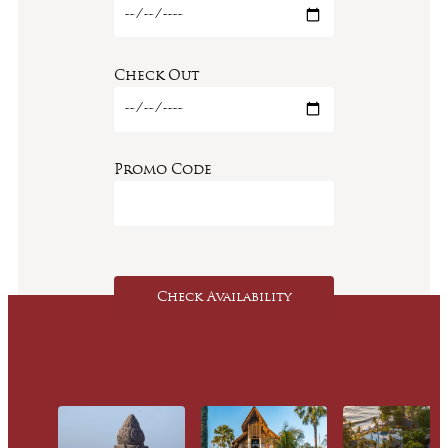
Check Out
Promo Code