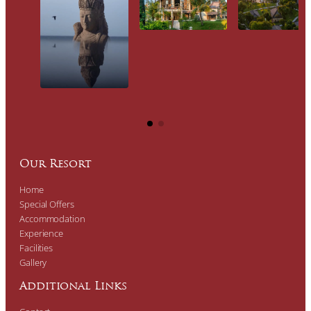
Our Resort
Home
Special Offers
Accommodation
Experience
Facilities
Gallery
Additional Links