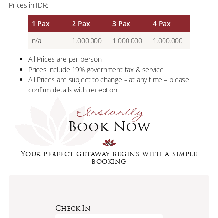
Prices in IDR:
1 Pax
2 Pax
3 Pax
4 Pax
n/a
1.000.000
1.000.000
1.000.000
All Prices are per person
Prices include 19% government tax & service
All Prices are subject to change – at any time – please
confirm details with reception
Instantly
Book Now
Your perfect getaway begins with a simple
booking
Check In