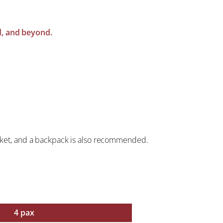
nd, and beyond.
jacket, and a backpack is also recommended.
4 pax