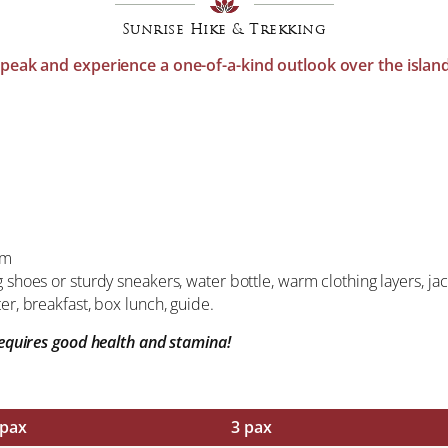
Sunrise Hike & Trekking
st peak and experience a one-of-a-kind outlook over the isla
pm
g shoes or sturdy sneakers, water bottle, warm clothing layers, 
er, breakfast, box lunch, guide.
 requires good health and stamina!
 pax
3 pax