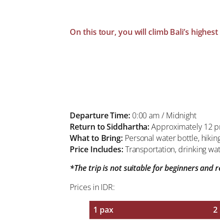
On this tour, you will climb Bali’s highe
Departure Time:
0:00 am / Midnight
Return to Siddhartha:
Approximately 12 
What to Bring:
Personal water bottle, hikin
Price Includes:
Transportation, drinking wat
*The trip is not suitable for beginners and
Prices in IDR:
1 pax
2