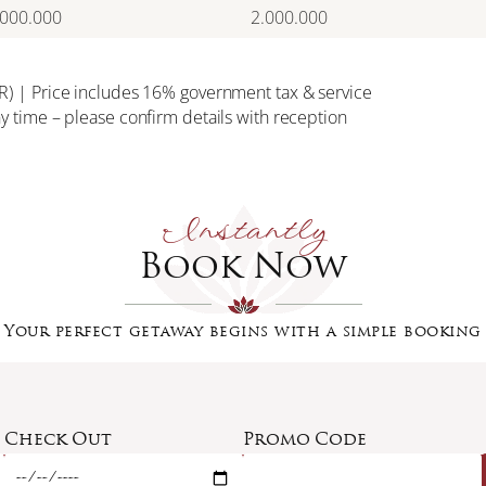
.000.000
2.000.000
IDR) | Price includes 16% government tax & service
ny time – please confirm details with reception
Instantly
Book Now
Your perfect getaway begins with a simple booking
Check Out
Promo Code