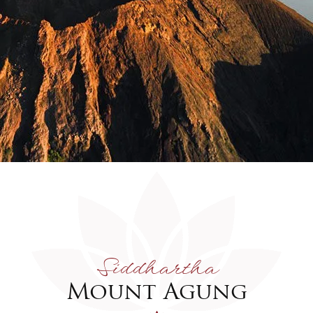
Siddhartha
Mount Agung