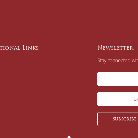
tional Links
Newsletter
t
Stay connected wit