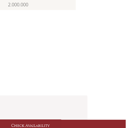
2.000.000