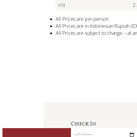
n/a
2
All Prices are per person
All Prices are in Indonesian Rupiah (
All Prices are subject to change – at a
Check In