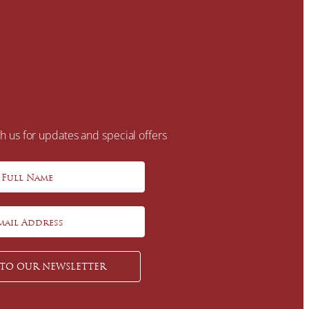
h us for updates and special offers