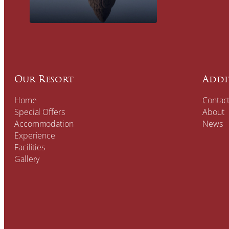
Our Resort
Addi
Home
Contac
Special Offers
About
Accommodation
News
Experience
Facilities
Gallery