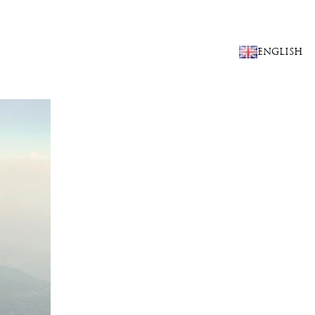
CHOOSE
ENGLISH
A
LANGUAGE