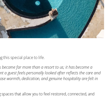
this special place to life.
has become far more than a resort to us; it has become a
a guest feels personally looked after reflects the care and
se warmth, dedication, and genuine hospitality are felt in
g spaces that allow you to feel restored, connected, and