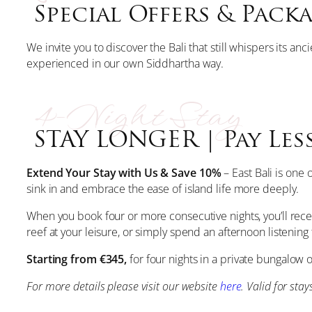
Special Offers & Pack
We invite you to discover the Bali that still whispers its an
experienced in our own Siddhartha way.
4-Night Stay
STAY LONGER | Pay Less
Extend Your Stay with Us & Save 10%
– East Bali is one
sink in and embrace the ease of island life more deeply.
When you book four or more consecutive nights, you’ll rece
reef at your leisure, or simply spend an afternoon listeni
Starting from €345,
for four nights in a private bungalow o
For more details please visit our website
here
. Valid for sta