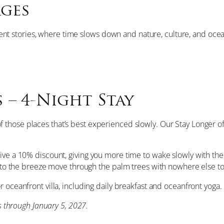
ages
cient stories, where time slows down and nature, culture, and ocean 
 – 4-Night Stay
 of those places that’s best experienced slowly. Our Stay Longer 
ive a 10% discount, giving you more time to wake slowly with the
ng to the breeze move through the palm trees with nowhere else to
r oceanfront villa, including daily breakfast and oceanfront yoga.
ys through January 5, 2027.