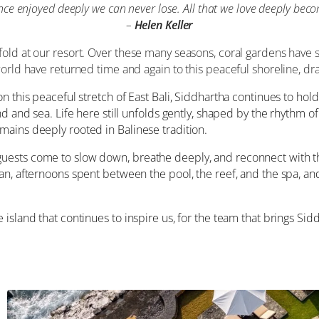
e enjoyed deeply we can never lose. All that we love deeply beco
–
Helen Keller
old at our resort. Over these many seasons, coral gardens have s
world have returned time and again to this peaceful shoreline, d
n this peaceful stretch of East Bali, Siddhartha continues to hol
nd and sea. Life here still unfolds gently, shaped by the rhythm 
mains deeply rooted in Balinese tradition.
guests come to slow down, breathe deeply, and reconnect with 
an, afternoons spent between the pool, the reef, and the spa, an
island that continues to inspire us, for the team that brings Sidd