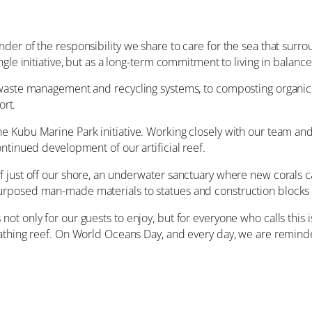
er of the responsibility we share to care for the sea that surrou
ngle initiative, but as a long-term commitment to living in balanc
 waste management and recycling systems, to composting organic
ort.
e Kubu Marine Park initiative. Working closely with our team a
ntinued development of our artificial reef.
 just off our shore, an underwater sanctuary where new corals c
rposed man-made materials to statues and construction blocks th
ot only for our guests to enjoy, but for everyone who calls this
athing reef. On World Oceans Day, and every day, we are reminde