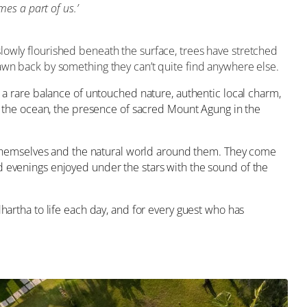
mes a part of us
.’
lowly flourished beneath the surface, trees have stretched
rawn back by something they can’t quite find anywhere else.
d a rare balance of untouched nature, authentic local charm,
of the ocean, the presence of sacred Mount Agung in the
themselves and the natural world around them. They come
d evenings enjoyed under the stars with the sound of the
hartha to life each day, and for every guest who has