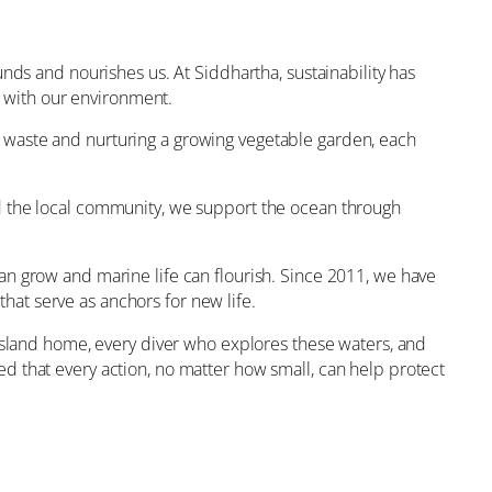
nds and nourishes us. At Siddhartha, sustainability has
e with our environment.
 waste and nurturing a growing vegetable garden, each
nd the local community, we support the ocean through
an grow and marine life can flourish. Since 2011, we have
at serve as anchors for new life.
 island home, every diver who explores these waters, and
d that every action, no matter how small, can help protect