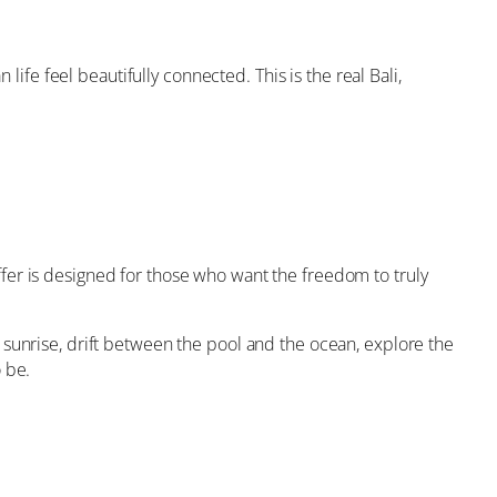
life feel beautifully connected. This is the real Bali,
offer is designed for those who want the freedom to truly
 sunrise, drift between the pool and the ocean, explore the
 be.