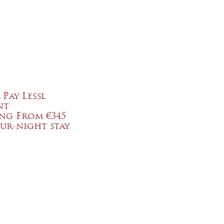
 Pay Lessl
nt
ing From €345
ur-night stay