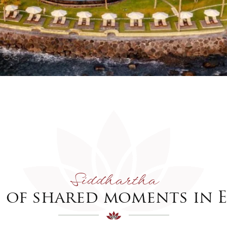
Siddhartha
s of shared moments in E