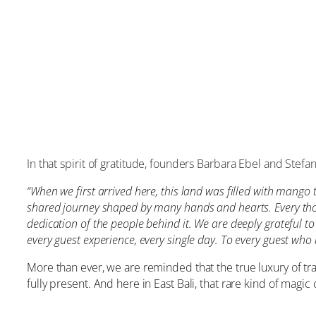
In that spirit of gratitude, founders Barbara Ebel and Stefa
“When we first arrived here, this land was filled with mango 
shared journey shaped by many hands and hearts. Every thoug
dedication of the people behind it. We are deeply grateful t
every guest experience, every single day. To every guest who 
More than ever, we are reminded that the true luxury of tra
fully present. And here in East Bali, that rare kind of magic