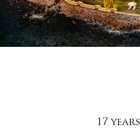
17 year