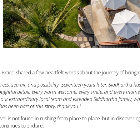
n Brand shared a few heartfelt words about the journey of bringing 
trees, sea air, and possibility. Seventeen years later, Siddhartha 
htful detail, every warm welcome, every smile, and every moment 
o our extraordinary local team and extended Siddhartha family, who
has been part of this story, thank you.”
vel is not found in rushing from place to place, but in discoverin
 continues to endure.