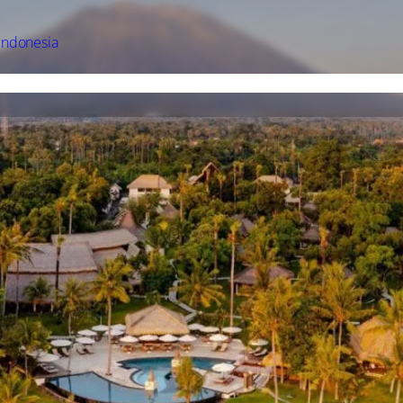
Indonesia
l Offers
Accommodation
Experience
Facilities
Gallery