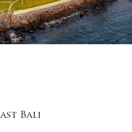
ast Bali