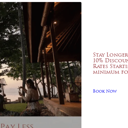
Stay Longer
10% Discou
Rates Start
minimum fo
Book Now