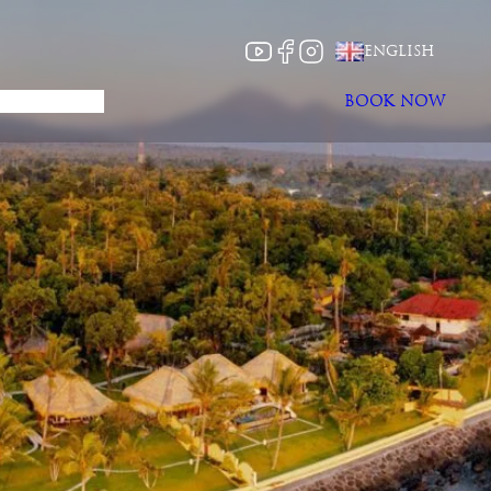
CHOOSE
ENGLISH
A
LANGUAGE
About
News
BOOK NOW