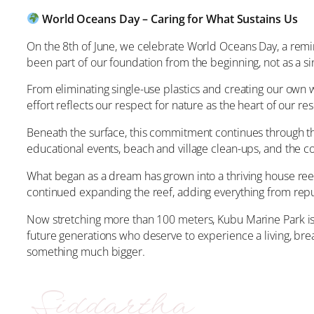
World Oceans Day – Caring for What Sustains Us
On the 8th of June, we celebrate World Oceans Day, a remind
been part of our foundation from the beginning, not as a si
From eliminating single-use plastics and creating our own
effort reflects our respect for nature as the heart of our res
Beneath the surface, this commitment continues through th
educational events, beach and village clean-ups, and the co
What began as a dream has grown into a thriving house reef
continued expanding the reef, adding everything from repu
Now stretching more than 100 meters, Kubu Marine Park is n
future generations who deserve to experience a living, bre
something much bigger.
Siddartha