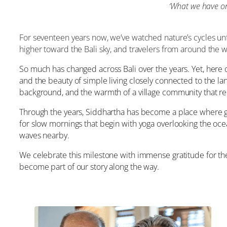
‘
What we have onc
For seventeen years now, we’ve watched nature’s cycles unf
higher toward the Bali sky, and travelers from around the 
So much has changed across Bali over the years. Yet, here o
and the beauty of simple living closely connected to the la
background, and the warmth of a village community that re
Through the years, Siddhartha has become a place where 
for slow mornings that begin with yoga overlooking the oce
waves nearby.
We celebrate this milestone with immense gratitude for the 
become part of our story along the way.