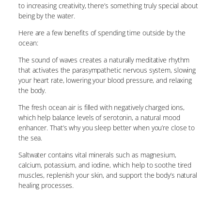
to increasing creativity, there’s something truly special about
being by the water.
Here are a few benefits of spending time outside by the
ocean:
The sound of waves creates a naturally meditative rhythm
that activates the parasympathetic nervous system, slowing
your heart rate, lowering your blood pressure, and relaxing
the body.
The fresh ocean air is filled with negatively charged ions,
which help balance levels of serotonin, a natural mood
enhancer. That’s why you sleep better when you’re close to
the sea.
Saltwater contains vital minerals such as magnesium,
calcium, potassium, and iodine, which help to soothe tired
muscles, replenish your skin, and support the body’s natural
healing processes.