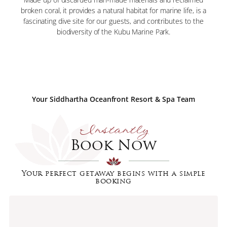
broken coral, it provides a natural habitat for marine life, is a
fascinating dive site for our guests, and contributes to the
biodiversity of the Kubu Marine Park.
Your Siddhartha Oceanfront Resort & Spa Team
Instantly
Book Now
Your perfect getaway begins with a simple
booking