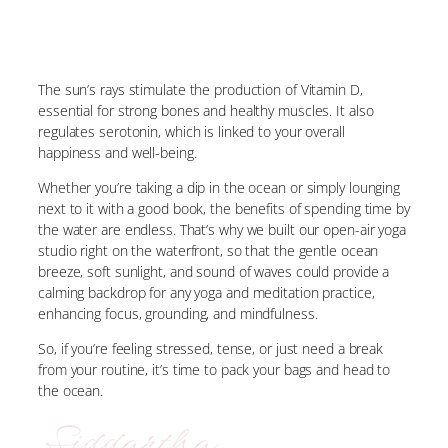
The sun’s rays stimulate the production of Vitamin D,
essential for strong bones and healthy muscles. It also
regulates serotonin, which is linked to your overall
happiness and well-being.
Whether you’re taking a dip in the ocean or simply lounging
next to it with a good book, the benefits of spending time by
the water are endless. That’s why we built our open-air yoga
studio right on the waterfront, so that the gentle ocean
breeze, soft sunlight, and sound of waves could provide a
calming backdrop for any yoga and meditation practice,
enhancing focus, grounding, and mindfulness.
So, if you’re feeling stressed, tense, or just need a break
from your routine, it’s time to pack your bags and head to
the ocean.
Siddartha