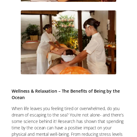
Wellness & Relaxation – The Benefits of Being by the
Ocean
When life leaves you feeling tired or overwhelmed, do you
dream of escaping to the sea? You’re not alone- and there’s
some science behind it! Research has shown that spending
time by the ocean can have a positive impact on your
physical and mental well-being. From reducing stress levels