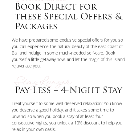
Book Direct for
these Special Offers &
Packages
We have prepared some exclusive special offers for you so
you can experience the natural beauty of the east coast of
Bali and indulge in some much-needed self-care. Book
yourself a little getaway now, and let the magic of this island
rejuvenate you.
Stay Longer
Pay Less – 4-Night Stay
Treat yourself to some well-deserved relaxation! You know
you deserve a good holiday, and it takes some time to
unwind, so when you book a stay of at least four
consecutive nights, you unlock a 10% discount to help you
relax in your own oasis.