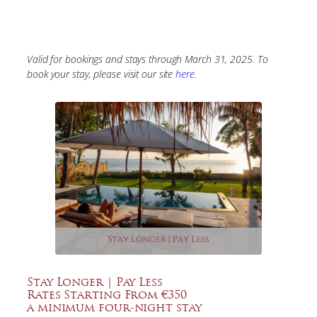
Valid for bookings and stays through March 31, 2025. To
book your stay, please visit our site
here
.
Stay Longer | Pay Less
Rates Starting From €350
a minimum four-night stay