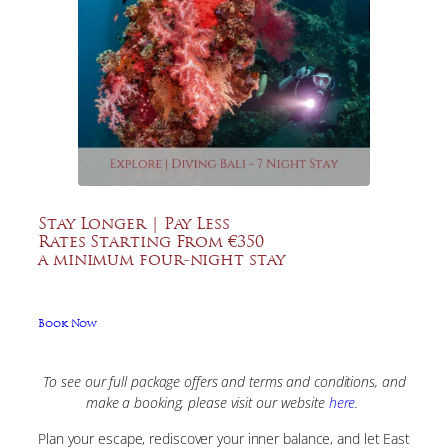
Stay Longer | Pay Less
Rates Starting From €350
a minimum four-night stay
Book Now
To see our full package offers and terms and conditions, and
make a booking, please visit our website
here
.
Plan your escape, rediscover your inner balance, and let East