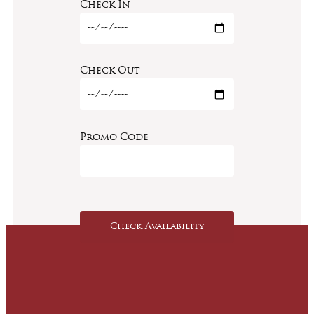
Check In
Check Out
Promo Code