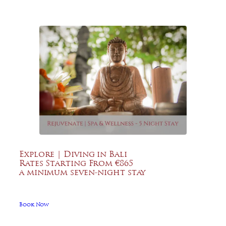
Explore | Diving in Bali
Rates Starting From €865
a minimum seven-night stay
Book Now