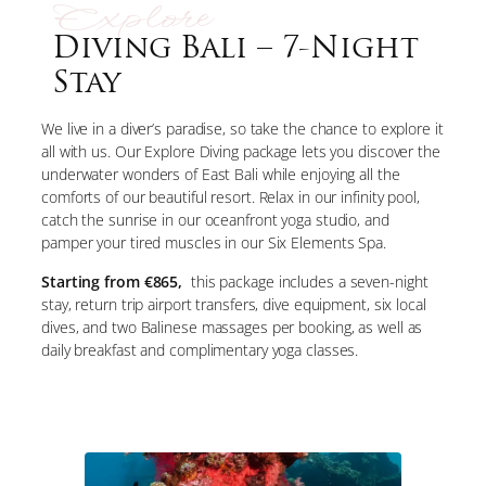
Explore
Diving Bali – 7-Night
Stay
We live in a diver’s paradise, so take the chance to explore it
all with us. Our Explore Diving package lets you discover the
underwater wonders of East Bali while enjoying all the
comforts of our beautiful resort. Relax in our infinity pool,
catch the sunrise in our oceanfront yoga studio, and
pamper your tired muscles in our Six Elements Spa.
Starting from €865,
this package includes a seven-night
stay, return trip airport transfers, dive equipment, six local
dives, and two Balinese massages per booking, as well as
daily breakfast and complimentary yoga classes.