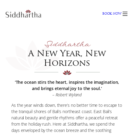
Skip
to
BOOK NOW
content
Siddhartha
A New Year, New
Horizons
‘The ocean stirs the heart, inspires the imagination,
and brings eternal joy to the soul.’
– Robert Wyland
As the year winds down, there’s no better time to escape to
the tranquil shores of Bali’s northeast coast. East Bali’s
natural beauty and gentle rhythms offer a peaceful retreat
from the holiday rush. Here at Siddhartha, we spend the
days enveloped by the ocean breeze and the soothing