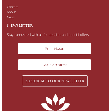
Contact
About
News
Newsletter
Stay connected with us for updates and special offers