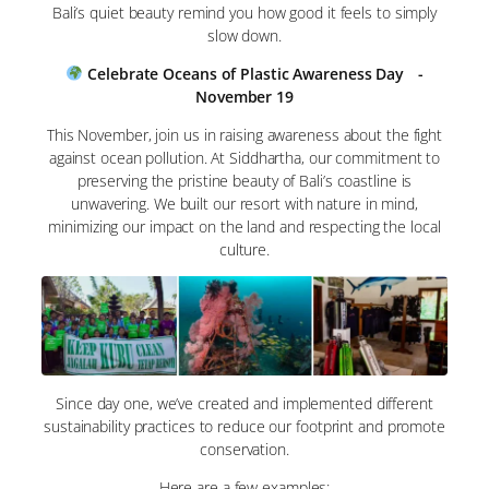
Bali’s quiet beauty remind you how good it feels to simply
slow down.
Celebrate Oceans of Plastic Awareness Day -
November 19
This November, join us in raising awareness about the fight
against ocean pollution. At Siddhartha, our commitment to
preserving the pristine beauty of Bali’s coastline is
unwavering. We built our resort with nature in mind,
minimizing our impact on the land and respecting the local
culture.
Since day one, we’ve created and implemented different
sustainability practices to reduce our footprint and promote
conservation.
Here are a few examples: