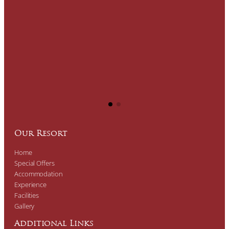
Our Resort
Home
Special Offers
Accommodation
Experience
Facilities
Gallery
Additional Links