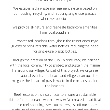
We established a waste management system based on
composting, recycling, and reducing single-use plastics
wherever possible.
We provide all-natural and reef-safe bathroom amenities
from local suppliers.
Our water refill stations throughout the resort encourage
guests to bring refillable water bottles, reducing the need
for single-use plastic bottles.
Through the creation of the Kubu Marine Park, we partner
with the local community to protect and sustain the marine
life around our village. As part of this project, we organize
educational events, and beach and village clean-ups, to
mitigate the impact of plastic waste in the oceans and on
the beaches.
Reef restoration is also critical to ensure a sustainable
future for our oceans, which is why we’ve created an artificial
house reef spanning over 100 meters just off our shore.
Made up of discarded man-made materials and reclaimed