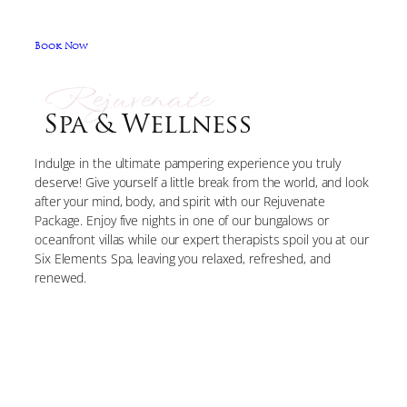
Book Now
Rejuvenate
Spa & Wellness
Indulge in the ultimate pampering experience you truly
deserve! Give yourself a little break from the world, and look
after your mind, body, and spirit with our Rejuvenate
Package. Enjoy five nights in one of our bungalows or
oceanfront villas while our expert therapists spoil you at our
Six Elements Spa, leaving you relaxed, refreshed, and
renewed.