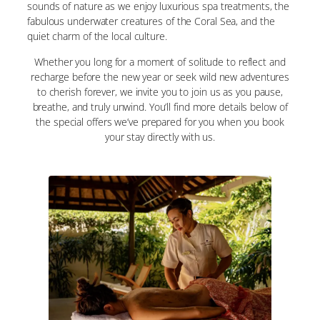
sounds of nature as we enjoy luxurious spa treatments, the
fabulous underwater creatures of the Coral Sea, and the
quiet charm of the local culture.
Whether you long for a moment of solitude to reflect and
recharge before the new year or seek wild new adventures
to cherish forever, we invite you to join us as you pause,
breathe, and truly unwind. You’ll find more details below of
the special offers we’ve prepared for you when you book
your stay directly with us.