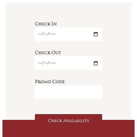
Check In
Check Out
Promo Code