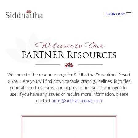
Skip
to
BOOK NOW
content
Welcome to Our
PARTNER Resources
Welcome to the resource page for Siddhartha Oceanfront Resort
& Spa. Here you will find downloadable brand guidelines, logo files,
general resort overview, and approved hi resolution images for
use. If you have any issues or require more information, please
contact
hotel@siddhartha-bali.com