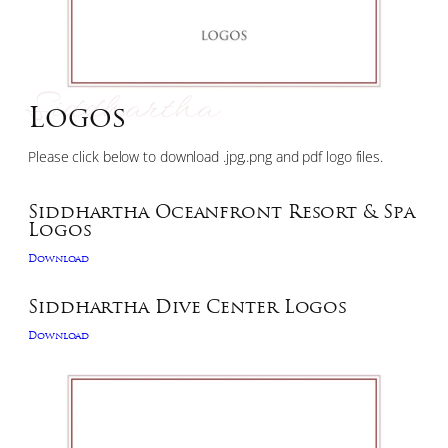
Siddhartha
Logos
Please click below to download .jpg,.png and pdf logo files.
Siddhartha Oceanfront Resort & Spa
Logos
Download
Siddhartha Dive Center Logos
Download