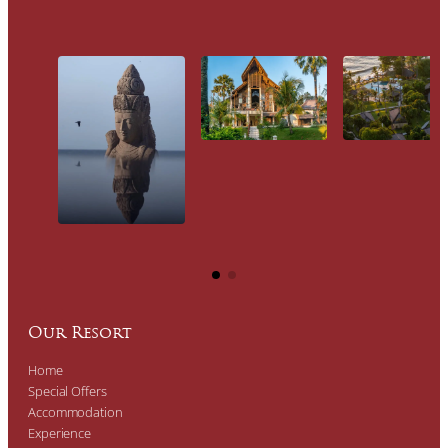
Our Resort
Home
Special Offers
Accommodation
Experience