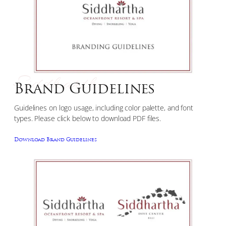
Siddhartha
Brand Guidelines
Guidelines on logo usage, including color palette, and font
types. Please click below to download PDF files.
Download Brand Guidelines