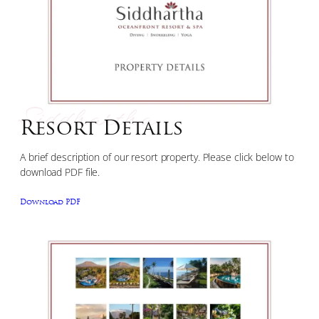
Siddhartha
Resort Details
A brief description of our resort property. Please click below to
download PDF file.
Download PDF