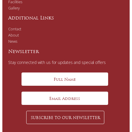
Facilities
Gallery
Additional Links
Contact
About
News
Newsletter
Stay connected with us for updates and special offers