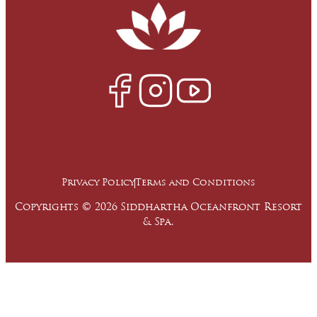
Privacy Policy
Terms and Conditions
Copyrights © 2026 Siddhartha Oceanfront Resort
& Spa.