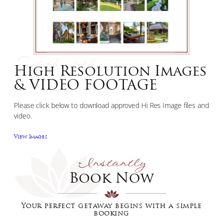
Siddhartha
High Resolution Images
& VIDEO FOOTAGE
Please click below to download approved Hi Res Image files and
video.
View Images
Instantly
Book Now
Your perfect getaway begins with a simple
booking